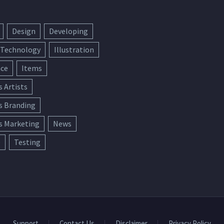
Design
Developing
 Technology
Illustration
ace
Items
s Artists
s Branding
s Marketing
News
e
Testing
Support
Contact Us
Disclaimer
Privacy Policy