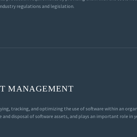
industry regulations and legislation.
ET MANAGEMENT
ying, tracking, and optimizing the use of software within an or
e and disposal of software assets, and plays an important role in