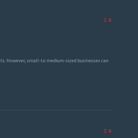
0
sts. However, small-to medium-sized businesses can
0