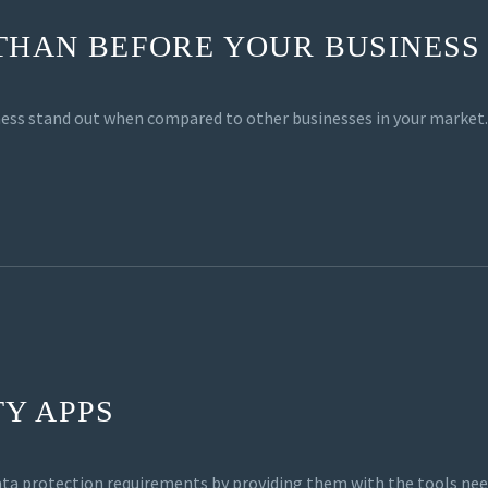
 THAN BEFORE YOUR BUSINESS
siness stand out when compared to other businesses in your market.
Y APPS
ata protection requirements by providing them with the tools nee