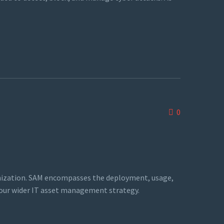
0
ganization. SAM encompasses the deployment, usage,
 your wider IT asset management strategy.