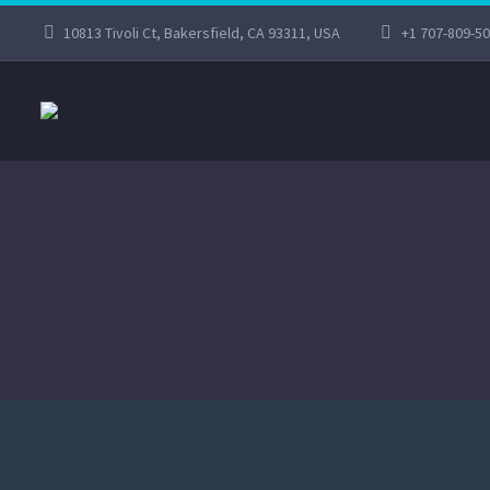
10813 Tivoli Ct, Bakersfield, CA 93311, USA
+1 707-809-5