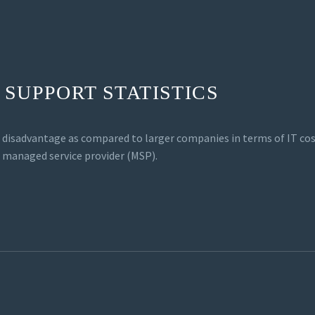
 SUPPORT STATISTICS
e disadvantage as compared to larger companies in terms of IT co
T managed service provider (MSP).