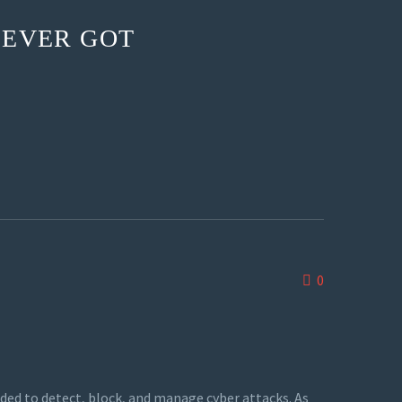
 EVER GOT
0
ded to detect, block, and manage cyber attacks. As