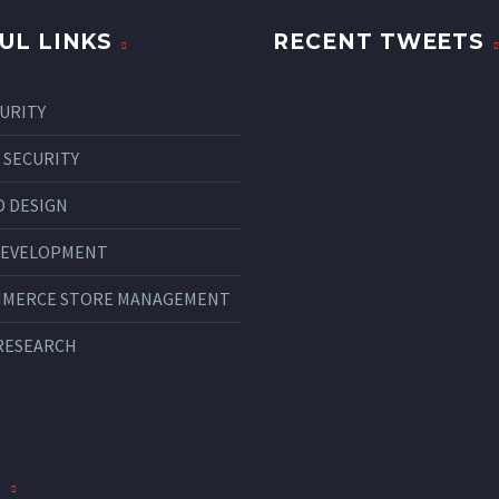
UL LINKS
RECENT TWEETS
CURITY
 SECURITY
 DESIGN
DEVELOPMENT
MMERCE STORE MANAGEMENT
RESEARCH
S