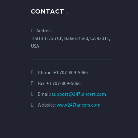
CONTACT
Address:
10813 Tivoli Ct, Bakersfield, CA 93311,
USA
Phone:
+1 707-809-5066
Fax: +1 707-809-5066
Email:
support@247lancers.com
Website:
www.247lancers.com