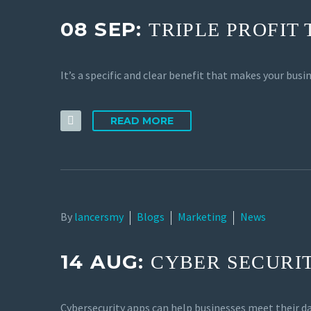
08 SEP:
TRIPLE PROFIT
It’s a specific and clear benefit that makes your bu
READ MORE
By
lancersmy
Blogs
Marketing
News
14 AUG:
CYBER SECURIT
Cybersecurity apps can help businesses meet their d