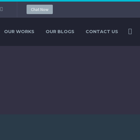
Chat Now
OUR WORKS
OUR BLOGS
CONTACT US