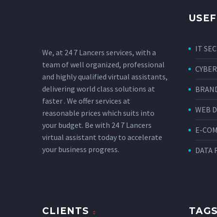
USEF
IT SE
We, at 24 7 Lancers services, with a
team of well organized, professional
CYBER
and highly qualified virtual assistants,
delivering world class solutions at
BRAND
faster . We offer services at
WEB 
reasonable prices which suits into
your budget. Be with 24 7 Lancers
E-CO
virtual assistant today to accelerate
your business progress.
DATA 
CLIENTS
TAG