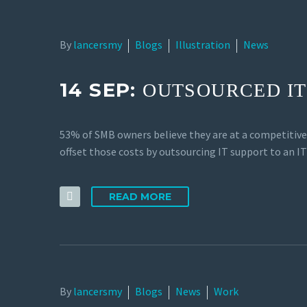
By
lancersmy
Blogs
Illustration
News
14 SEP:
OUTSOURCED IT
53% of SMB owners believe they are at a competitiv
offset those costs by outsourcing IT support to an I
READ MORE
By
lancersmy
Blogs
News
Work