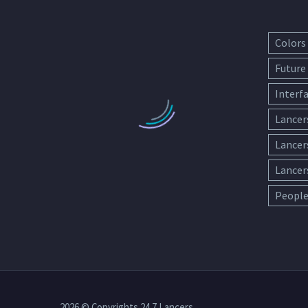
Colors
Future
Interf
Lancer
Lancer
Lancer
Peopl
2026 © Copyrights 24 7 Lancers