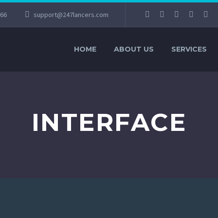
066
support@247lancers.com
HOME
ABOUT US
SERVICES
INTERFACE