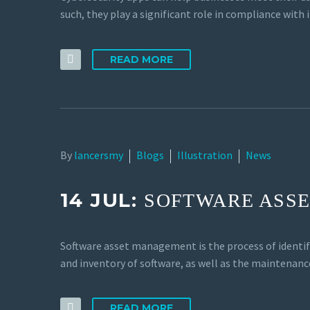
such, they play a significant role in compliance with 
READ MORE
By
lancersmy
Blogs
Illustration
News
14 JUL:
SOFTWARE ASS
Software asset management is the process of identif
and inventory of software, as well as the maintenanc
READ MORE