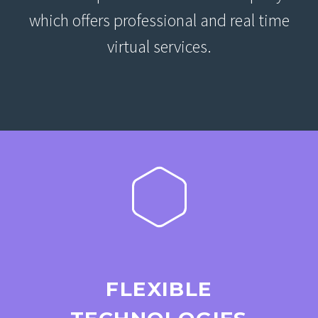
which offers professional and real time
virtual services.
FLEXIBLE