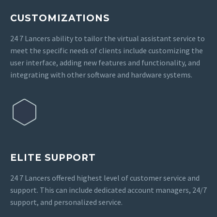
CUSTOMIZATIONS
24 7 Lancers ability to tailor the virtual assistant service to
meet the specific needs of clients include customizing the
user interface, adding new features and functionality, and
integrating with other software and hardware systems.
ELITE SUPPORT
24 7 Lancers offered highest level of customer service and
support. This can include dedicated account managers, 24/7
support, and personalized service.