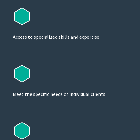
Access to specialized skills and expertise
Meet the specific needs of individual clients