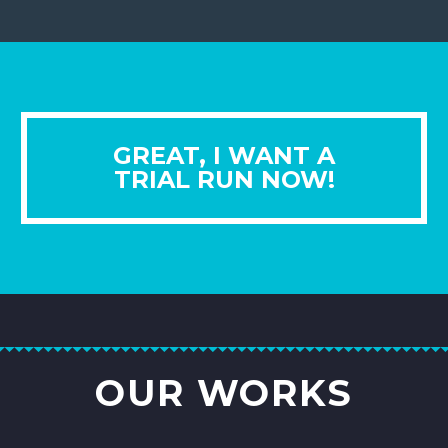
GREAT, I WANT A
TRIAL RUN NOW!
OUR WORKS