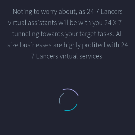
Noting to worry about, as 24 7 Lancers
virtual assistants will be with you 24 X 7 –
tunneling towards your target tasks. All
size businesses are highly profited with 24
7 Lancers virtual services.
AWESOME VECTOR DESIGNS
Easily Enable Gallery Slider
13 June, 2023
in
Branding
,
Graphic