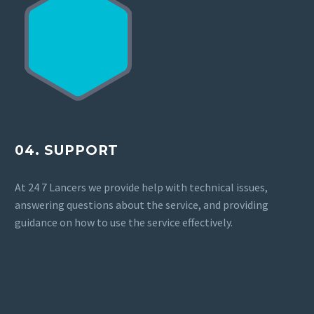
04. SUPPORT
At 24 7 Lancers we provide help with technical issues,
answering questions about the service, and providing
guidance on how to use the service effectively.