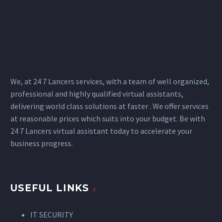
We, at 24 7 Lancers services, with a team of well organized,
professional and highly qualified virtual assistants,
delivering world class solutions at faster . We offer services
at reasonable prices which suits into your budget. Be with
24 7 Lancers virtual assistant today to accelerate your
business progress.
USEFUL LINKS
IT SECURITY