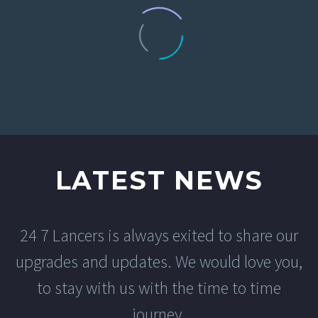
0
Monthly Purchases
LATEST NEWS
24 7 Lancers is always exited to share our
EMERSYN ANDERSON
upgrades and updates. We would love you,
Creative Heads Inc.
to stay with us with the time to time
From the very start, the team at 24 7
Lancers was professional,
journey.