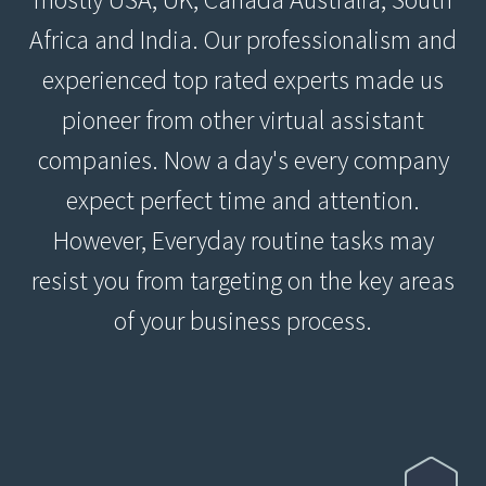
Africa and India. Our professionalism and
experienced top rated experts made us
pioneer from other virtual assistant
companies. Now a day's every company
expect perfect time and attention.
However, Everyday routine tasks may
resist you from targeting on the key areas
of your business process.