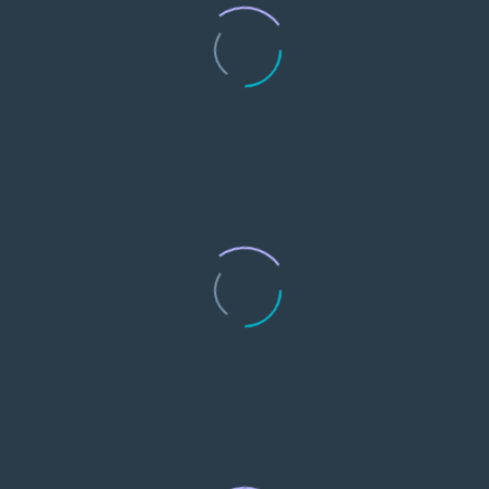
0
Customers