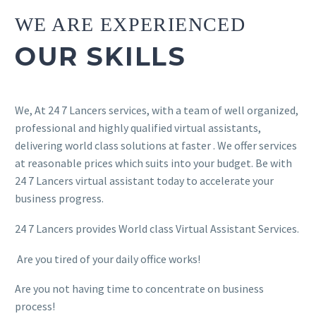
WE ARE EXPERIENCED
OUR SKILLS
We, At 24 7 Lancers services, with a team of well organized,
professional and highly qualified virtual assistants,
delivering world class solutions at faster . We offer services
at reasonable prices which suits into your budget. Be with
24 7 Lancers virtual assistant today to accelerate your
business progress.
24 7 Lancers provides World class Virtual Assistant Services.
Are you tired of your daily office works!
Are you not having time to concentrate on business
process!