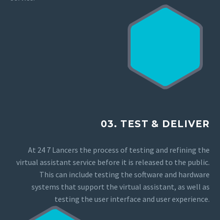
03. TEST & DELIVER
At 24 7 Lancers the process of testing and refining the
virtual assistant service before it is released to the public.
This can include testing the software and hardware
systems that support the virtual assistant, as well as
testing the user interface and user experience.