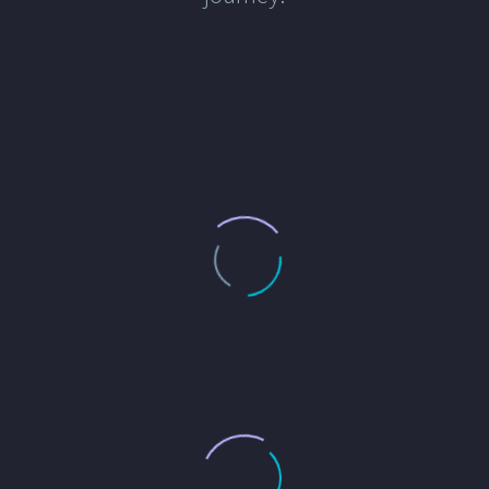
responsive, and dedicated to
delivering a high-quality professional
service.
GREGORY SMITH
Zapón's Construction Services
Impressed with 24 7 Lancers