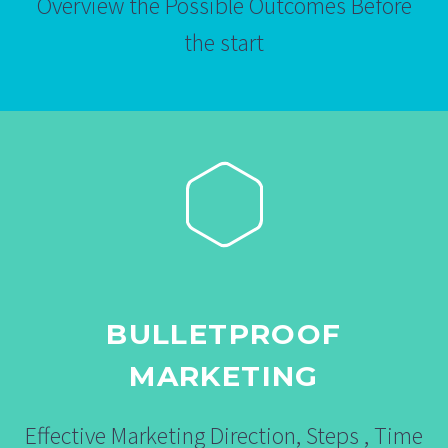
Overview the Possible Outcomes Before
the start
BULLETPROOF
MARKETING
Effective Marketing Direction, Steps , Time