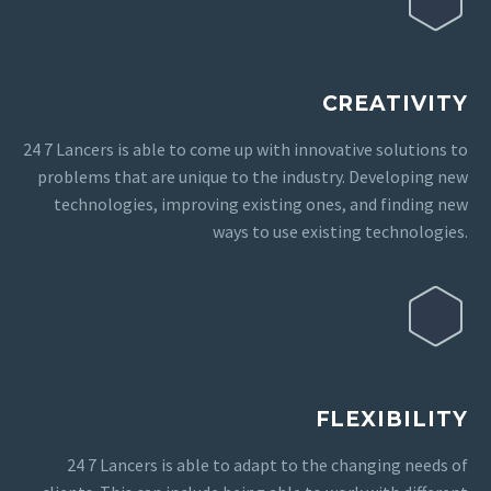
CREATIVITY
24 7 Lancers is able to come up with innovative solutions to
problems that are unique to the industry. Developing new
technologies, improving existing ones, and finding new
ways to use existing technologies.
FLEXIBILITY
24 7 Lancers is able to adapt to the changing needs of