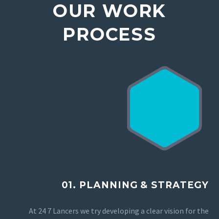
OUR WORK
PROCESS
01. PLANNING & STRATEGY
At 24 7 Lancers we try developing a clear vision for the