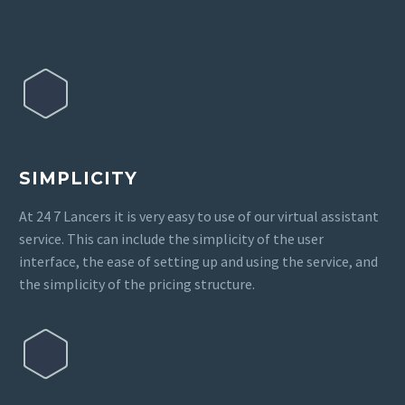
SIMPLICITY
At 24 7 Lancers it is very easy to use of our virtual assistant
service. This can include the simplicity of the user
interface, the ease of setting up and using the service, and
the simplicity of the pricing structure.