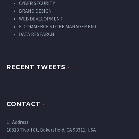
CYBER SECURITY
BRAND DESIGN
WEB DEVELOPMENT
E-COMMERCE STORE MANAGEMENT
DATA RESEARCH
RECENT TWEETS
CONTACT
Address:
10813 Tivoli Ct, Bakersfield, CA 93311, USA