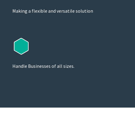
Making a flexible and versatile solution
Handle Businesses of all sizes.