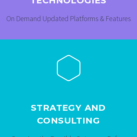
TECHNOLOGIES
On Demand Updated Platforms & Features
STRATEGY AND
CONSULTING