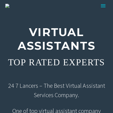
VIRTUAL
ASSISTANTS
TOP RATED EXPERTS
24 7 Lancers – The Best Virtual Assistant
Services Company.
One of top virtual assistant company