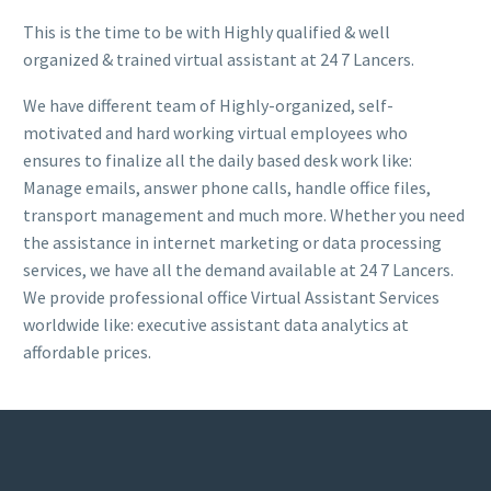
This is the time to be with Highly qualified & well
organized & trained virtual assistant at 24 7 Lancers.
We have different team of Highly-organized, self-
motivated and hard working virtual employees who
ensures to finalize all the daily based desk work like:
Manage emails, answer phone calls, handle office files,
transport management and much more. Whether you need
the assistance in internet marketing or data processing
services, we have all the demand available at 24 7 Lancers.
We provide professional office Virtual Assistant Services
worldwide like: executive assistant data analytics at
affordable prices.