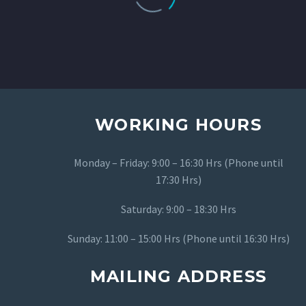
professionalism and dedication.
They rely Provide high-quality
Services. They understand my
direction and always exceeded my
expectations with the result.
LOAD MORE
WORKING HOURS
Monday – Friday: 9:00 – 16:30 Hrs (Phone until
17:30 Hrs)
Saturday: 9:00 – 18:30 Hrs
Sunday: 11:00 – 15:00 Hrs (Phone until 16:30 Hrs)
MAILING ADDRESS