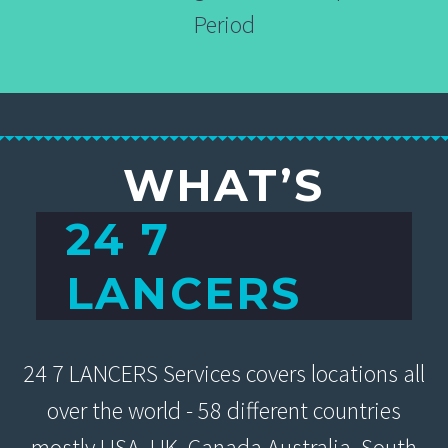
Period
WHAT’S
24 7
LANCERS
24 7 LANCERS Services covers locations all
over the world - 58 different countries
mostly USA, UK, Canada Australia, South