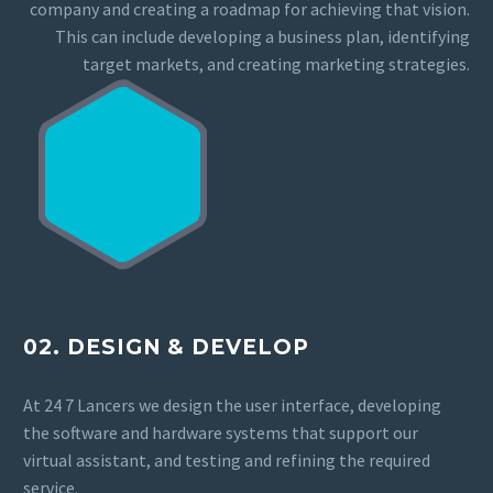
company and creating a roadmap for achieving that vision.
This can include developing a business plan, identifying
target markets, and creating marketing strategies.
02. DESIGN & DEVELOP
At 24 7 Lancers we design the user interface, developing
the software and hardware systems that support our
virtual assistant, and testing and refining the required
service.