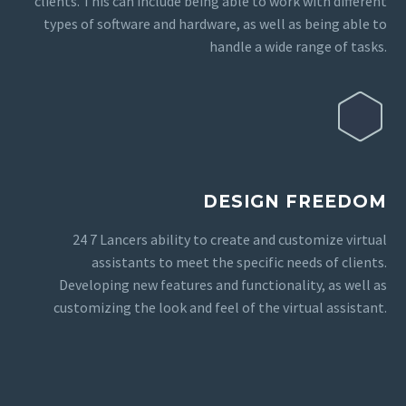
clients. This can include being able to work with different
types of software and hardware, as well as being able to
handle a wide range of tasks.
DESIGN FREEDOM
24 7 Lancers ability to create and customize virtual
assistants to meet the specific needs of clients.
Developing new features and functionality, as well as
customizing the look and feel of the virtual assistant.