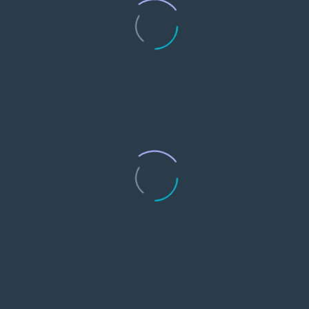
0
Media & Publications
0
Subscriptions