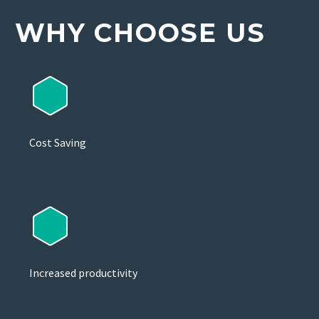
WHY CHOOSE US
Cost Saving
Increased productivity