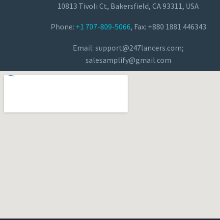
10813 Tivoli Ct, Bakersfield, CA 93311, USA
Phone:
+1 707-809-5066
, Fax: +880 1881 446343
Email:
support@247lancers.com
;
salesamplify@gmail.com