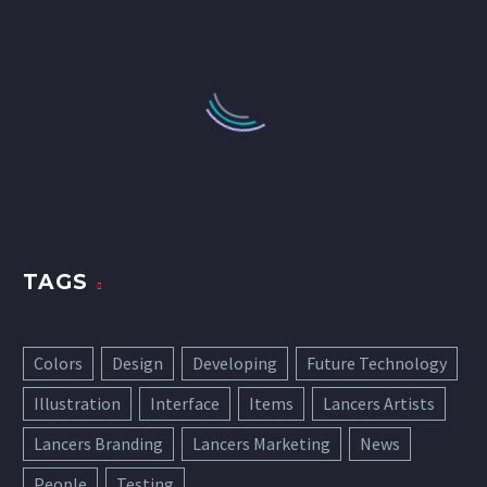
TAGS
Colors
Design
Developing
Future Technology
Illustration
Interface
Items
Lancers Artists
Lancers Branding
Lancers Marketing
News
People
Testing