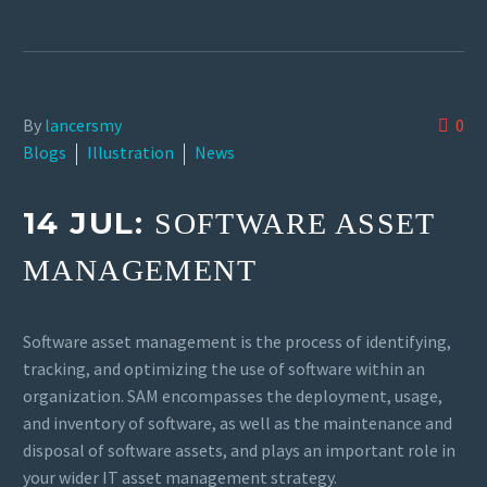
By
lancersmy
0
Blogs
Illustration
News
14 JUL:
SOFTWARE ASSET
MANAGEMENT
Software asset management is the process of identifying,
tracking, and optimizing the use of software within an
organization. SAM encompasses the deployment, usage,
and inventory of software, as well as the maintenance and
disposal of software assets, and plays an important role in
your wider IT asset management strategy.