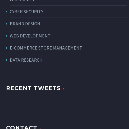
CYBER SECURITY
BRAND DESIGN
WEB DEVELOPMENT
E-COMMERCE STORE MANAGEMENT
DATA RESEARCH
RECENT TWEETS
CONTACT