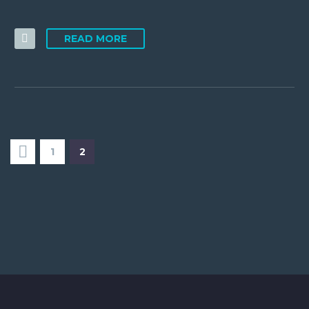
READ MORE
1
2