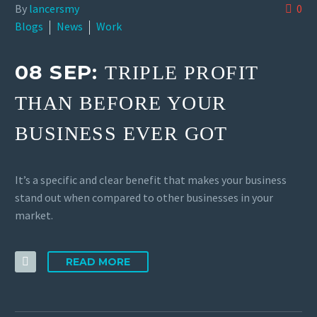
By
lancersmy
0
Blogs
News
Work
08 SEP:
TRIPLE PROFIT
THAN BEFORE YOUR
BUSINESS EVER GOT
It’s a specific and clear benefit that makes your business
stand out when compared to other businesses in your
market.
READ MORE