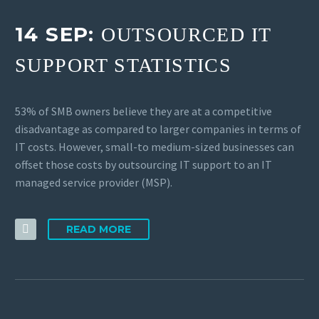
14 SEP:
OUTSOURCED IT
SUPPORT STATISTICS
53% of SMB owners believe they are at a competitive
disadvantage as compared to larger companies in terms of
IT costs. However, small-to medium-sized businesses can
offset those costs by outsourcing IT support to an IT
managed service provider (MSP).
READ MORE