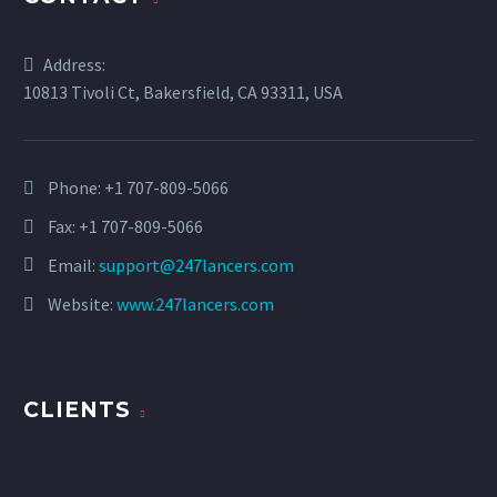
Address:
10813 Tivoli Ct, Bakersfield, CA 93311, USA
Phone:
+1 707-809-5066
Fax: +1 707-809-5066
Email:
support@247lancers.com
Website:
www.247lancers.com
CLIENTS