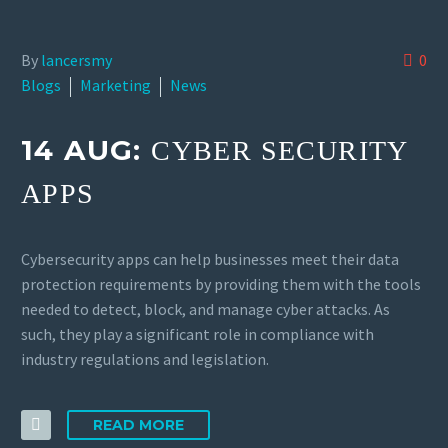
By
lancersmy
0
Blogs
Marketing
News
14 AUG:
CYBER SECURITY
APPS
Cybersecurity apps can help businesses meet their data
protection requirements by providing them with the tools
needed to detect, block, and manage cyber attacks. As
such, they play a significant role in compliance with
industry regulations and legislation.
READ MORE