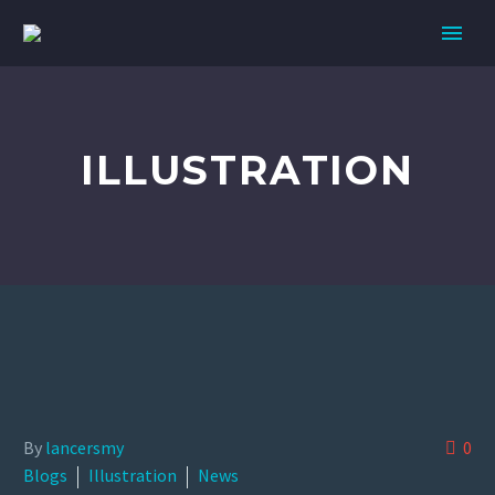
ILLUSTRATION
By
lancersmy
0
Blogs
Illustration
News