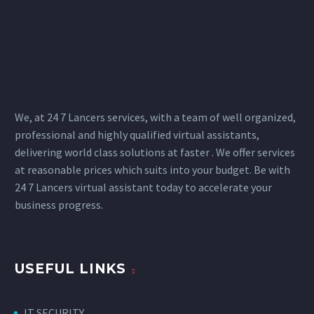
We, at 24 7 Lancers services, with a team of well organized,
professional and highly qualified virtual assistants,
delivering world class solutions at faster . We offer services
at reasonable prices which suits into your budget. Be with
24 7 Lancers virtual assistant today to accelerate your
business progress.
USEFUL LINKS
IT SECURITY